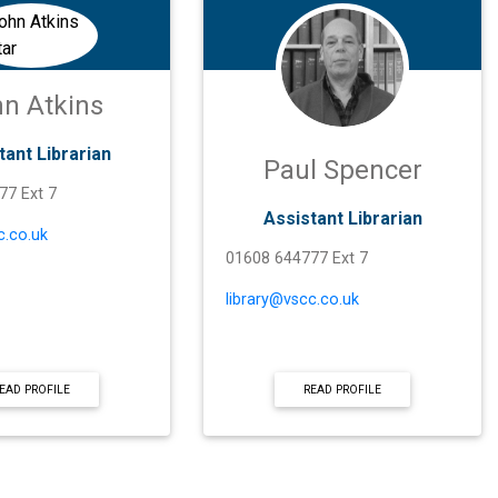
n Atkins
tant Librarian
Paul Spencer
77 Ext 7
Assistant Librarian
c.co.uk
01608 644777 Ext 7
library@vscc.co.uk
EAD PROFILE
READ PROFILE