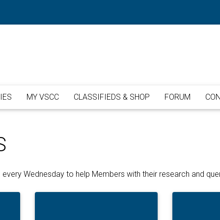
IES
MY VSCC
CLASSIFIEDS & SHOP
FORUM
CON
S
ice every Wednesday to help Members with their research and quer