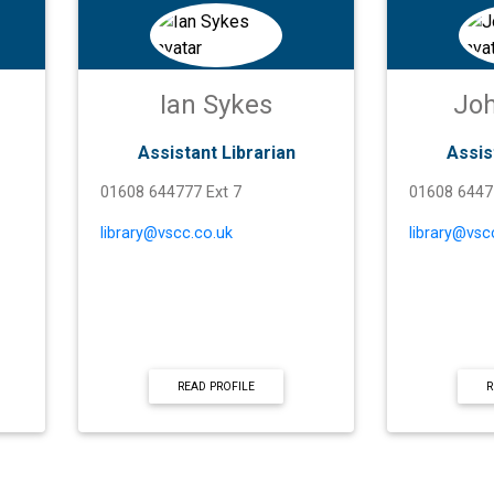
Ian Sykes
Joh
Assistant Librarian
Assis
01608 644777 Ext 7
01608 6447
library@vscc.co.uk
library@vsc
READ PROFILE
R