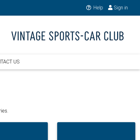
Help
Sign in
TACT US
ies.