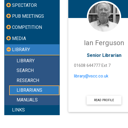
SPECTATOR
PUB MEETINGS
COMPETITION
MEDIA
Ian Ferguson
LIBRARY
Senior Librarian
LIBRARY
01608 644777 Ext 7
SEARCH
library@vscc.co.uk
RESEARCH
LIBRARIANS
MANUALS
READ PROFILE
LINKS