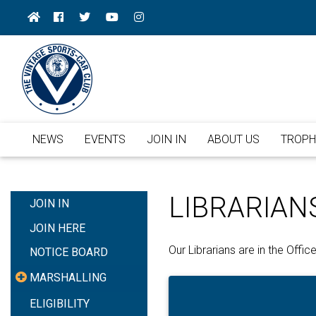
NEWS
EVENTS
JOIN IN
ABOUT US
TROPH
LIBRARIAN
JOIN IN
JOIN HERE
Our Librarians are in the Off
NOTICE BOARD
MARSHALLING
ELIGIBILITY