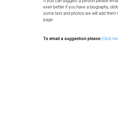
If you can suggest a person please email
even better if you have a biography, obit
some text and photos we will add them 
page.
To email a suggestion please
(Click he