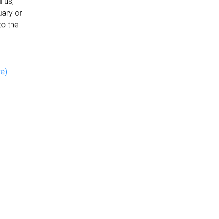
 us,
uary or
to the
re)