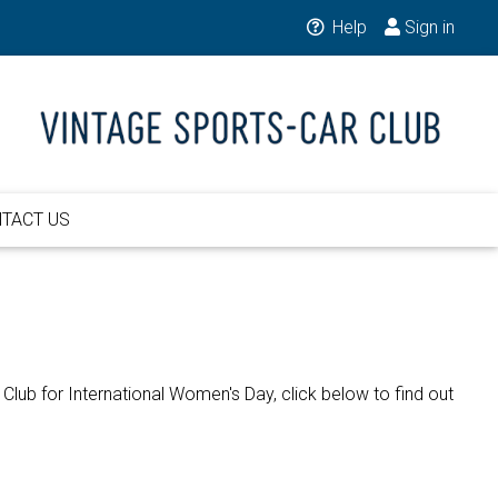
Help
Sign in
TACT US
lub for International Women's Day, click below to find out