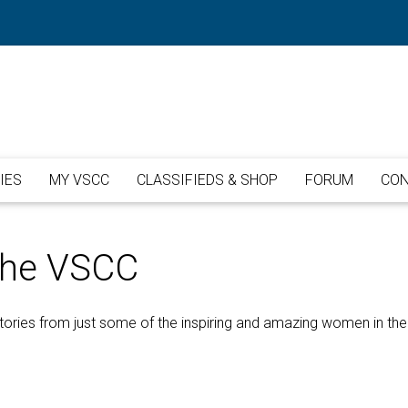
IES
MY VSCC
CLASSIFIEDS & SHOP
FORUM
CON
The VSCC
ories from just some of the inspiring and amazing women in the C