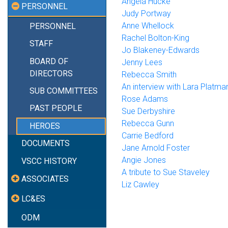
Angela Hucke
PERSONNEL
Judy Portway
Anne Whellock
PERSONNEL
Rachel Bolton-King
STAFF
Jo Blakeney-Edwards
BOARD OF
Jenny Lees
DIRECTORS
Rebecca Smith
An interview with Lara Platma
SUB COMMITTEES
Rose Adams
PAST PEOPLE
Sue Derbyshire
Rebecca Gunn
HEROES
Carrie Bedford
DOCUMENTS
Jane Arnold Foster
Angie Jones
VSCC HISTORY
A tribute to Sue Staveley
ASSOCIATES
Liz Cawley
LC&ES
ODM