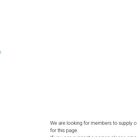
n
We are looking for members to supply c
for this page.