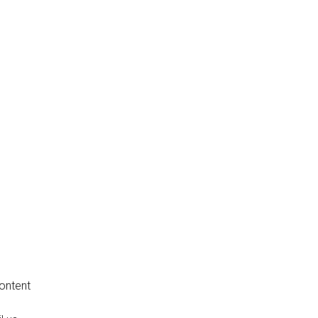
ontent