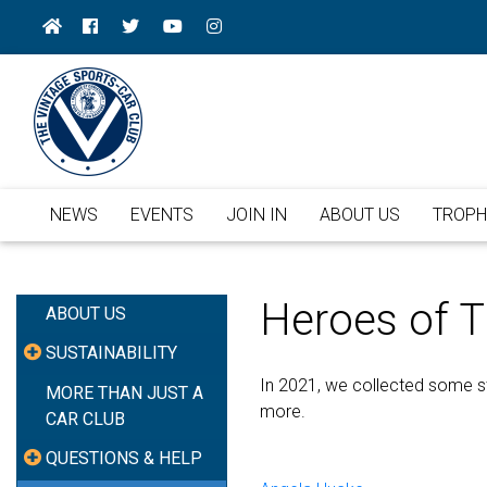
NEWS
EVENTS
JOIN IN
ABOUT US
TROPH
Heroes of 
ABOUT US
SUSTAINABILITY
In 2021, we collected some st
MORE THAN JUST A
more.
CAR CLUB
QUESTIONS & HELP