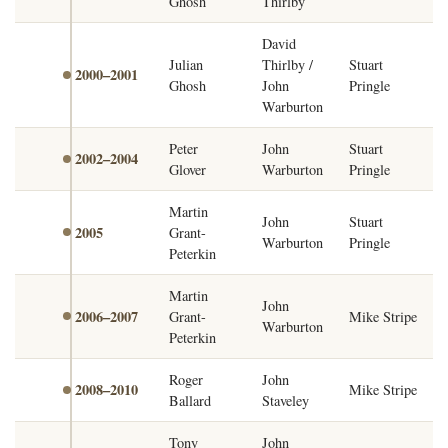
Ghosh
Thirlby
David
Julian
Thirlby /
Stuart
2000–2001
Ghosh
John
Pringle
Warburton
Peter
John
Stuart
2002–2004
Glover
Warburton
Pringle
Martin
John
Stuart
2005
Grant-
Warburton
Pringle
Peterkin
Martin
John
2006–2007
Grant-
Mike Stripe
Warburton
Peterkin
Roger
John
2008–2010
Mike Stripe
Ballard
Staveley
Tony
John