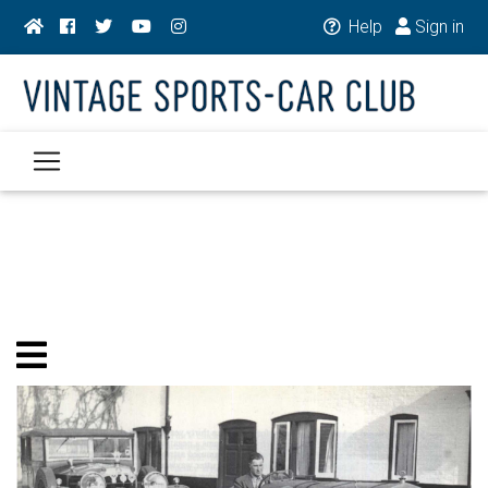
Help
Sign in