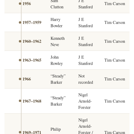
Sam
J E
1956
Tim Carson
Clutton
Stanford
Harry
J E
1957–1959
Tim Carson
Bowler
Stanford
Kenneth
J E
1960–1962
Tim Carson
Neve
Stanford
John
J E
1963–1965
Tim Carson
Rowley
Stanford
“Steady”
Not
1966
Tim Carson
Barker
recorded
Nigel
“Steady”
1967–1968
Arnold-
Tim Carson
Barker
Forster
Nigel
Arnold-
Philip
1969–1971
Forster /
Tim Carson