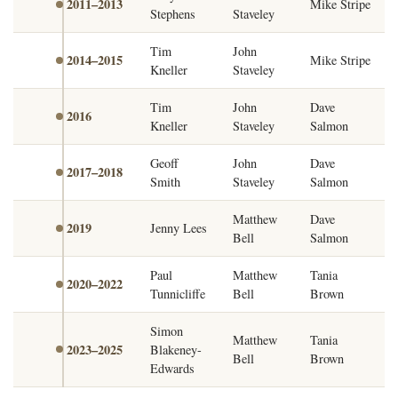
2011–2013
Mike Stripe
Stephens
Staveley
Tim
John
2014–2015
Mike Stripe
Kneller
Staveley
Tim
John
Dave
2016
Kneller
Staveley
Salmon
Geoff
John
Dave
2017–2018
Smith
Staveley
Salmon
Matthew
Dave
2019
Jenny Lees
Bell
Salmon
Paul
Matthew
Tania
2020–2022
Tunnicliffe
Bell
Brown
Simon
Matthew
Tania
2023–2025
Blakeney-
Bell
Brown
Edwards