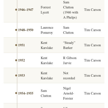
Sam
Forrest
Clutton
1946–1947
Tim Carson
Lycett
(1946 with
A Phelps)
Laurence
Sam
1948–1950
Tim Carson
Pomeroy
Clutton
Kent
“Steady”
1951
Tim Carson
Karslake
Barker
Kent
R Gibson
1952
Tim Carson
Karslake
Jarvie
Kent
Not
1953
Tim Carson
Karslake
recorded
Nigel
Sam
1954–1955
Arnold-
Tim Carson
Clutton
Forster