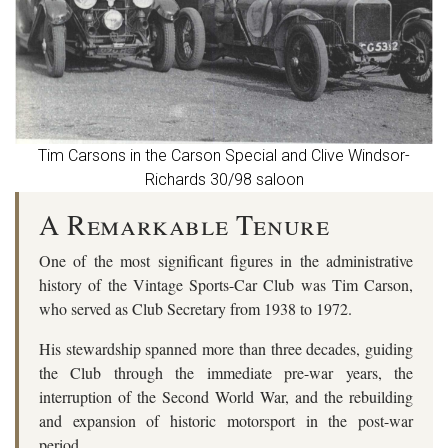
Tim Carsons in the Carson Special and Clive Windsor-
Richards 30/98 saloon
A Remarkable Tenure
One of the most significant figures in the administrative
history of the Vintage Sports-Car Club was
Tim Carson
,
who served as Club Secretary from
1938 to 1972
.
His stewardship spanned more than three decades, guiding
the Club through the immediate pre-war years, the
interruption of the Second World War, and the rebuilding
and expansion of historic motorsport in the post-war
period.