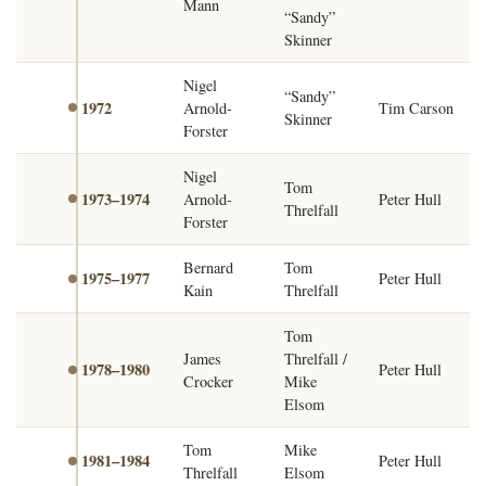
Mann
“Sandy”
Skinner
Nigel
“Sandy”
1972
Arnold-
Tim Carson
Skinner
Forster
Nigel
Tom
1973–1974
Arnold-
Peter Hull
Threlfall
Forster
Bernard
Tom
1975–1977
Peter Hull
Kain
Threlfall
Tom
James
Threlfall /
1978–1980
Peter Hull
Crocker
Mike
Elsom
Tom
Mike
1981–1984
Peter Hull
Threlfall
Elsom