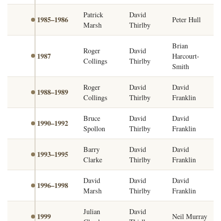
Patrick
David
1985–1986
Peter Hull
Marsh
Thirlby
Brian
Roger
David
1987
Harcourt-
Collings
Thirlby
Smith
Roger
David
David
1988–1989
Collings
Thirlby
Franklin
Bruce
David
David
1990–1992
Spollon
Thirlby
Franklin
Barry
David
David
1993–1995
Clarke
Thirlby
Franklin
David
David
David
1996–1998
Marsh
Thirlby
Franklin
Julian
David
1999
Neil Murray