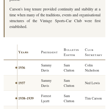
Carson’s long tenure provided continuity and stability at a
time when many of the traditions, events and organisational
structures of the Vintage Sports-Car Club were first
established.
Bulletin
Club
Years
President
Editor
Secretary
Sammy
Sam
Colin
1936
Davis
Clutton
Nicholson
Sammy
Sam
1937
Ned Lewis
Davis
Clutton
Forrest
Sam
1938–1939
Tim Carson
Lycett
Clutton