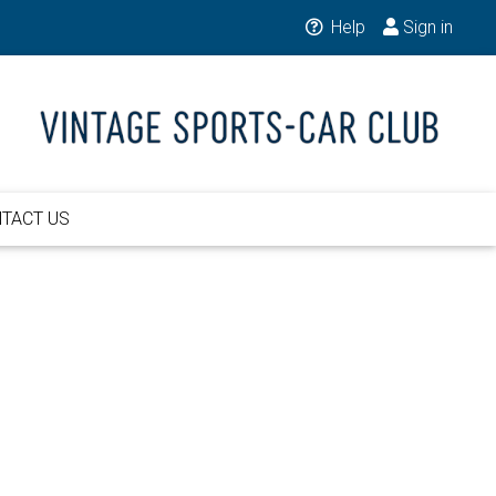
Help
Sign in
TACT US