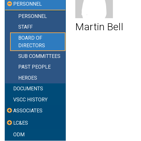
PERSONNEL
PERSONNEL
Martin Bell
STAFF
BOARD OF
DIRECTORS
SUB COMMITTEES
PAST PEOPLE
HEROES
DOCUMENTS
VSCC HISTORY
ASSOCIATES
LC&ES
ODM