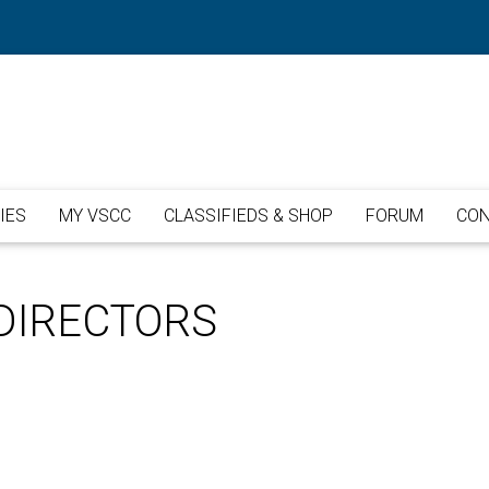
IES
MY VSCC
CLASSIFIEDS & SHOP
FORUM
CON
DIRECTORS