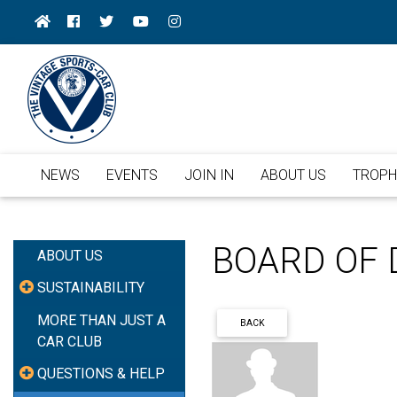
NEWS
EVENTS
JOIN IN
ABOUT US
TROPH
BOARD OF 
ABOUT US
SUSTAINABILITY
MORE THAN JUST A
BACK
CAR CLUB
QUESTIONS & HELP