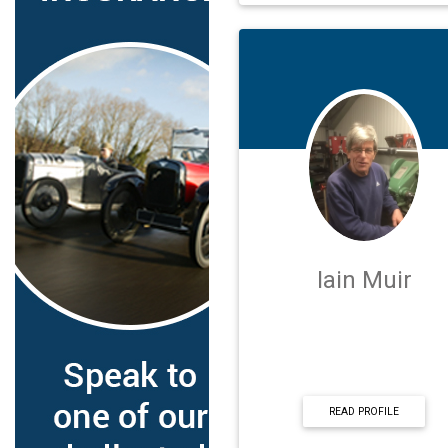
Iain Muir
READ PROFILE