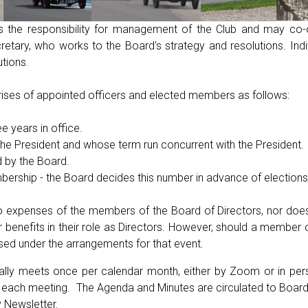
s the responsibility for management of the Club and may co
tary, who works to the Board's strategy and resolutions. Indiv
utions.
ises of appointed officers and elected members as follows:
e years in office.
the President and whose term run concurrent with the President.
d by the Board.
rship - the Board decides this number in advance of elections
 no expenses of the members of the Board of Directors, nor do
r benefits in their role as Directors. However, should a member o
sed under the arrangements for that event.
ally meets once per calendar month, either by Zoom or in pers
to each meeting. The Agenda and Minutes are circulated to Boa
y Newsletter.