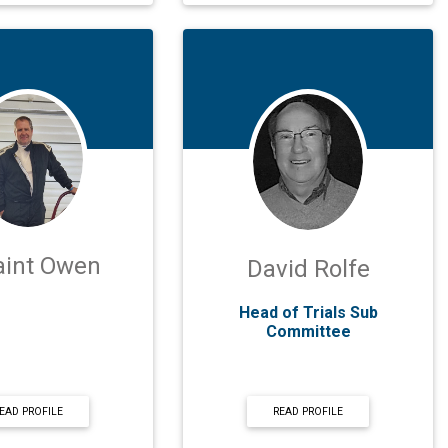
aint Owen
David Rolfe
Head of Trials Sub
Committee
EAD PROFILE
READ PROFILE