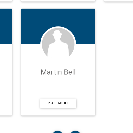
Martin Bell
READ PROFILE