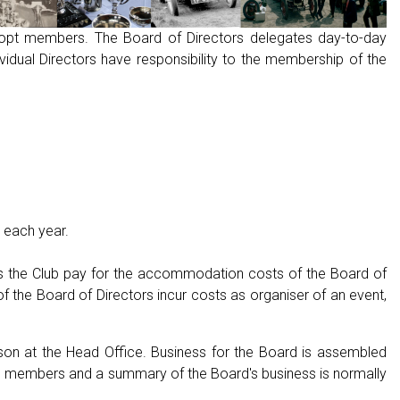
-opt members. The Board of Directors delegates day-to-day
idual Directors have responsibility to the membership of the
 each year.
es the Club pay for the accommodation costs of the Board of
f the Board of Directors incur costs as organiser of an event,
on at the Head Office. Business for the Board is assembled
rd members and a summary of the Board's business is normally