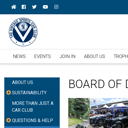
NEWS
EVENTS
JOIN IN
ABOUT US
TROPH
BOARD OF 
ABOUT US
SUSTAINABILITY
MORE THAN JUST A
CAR CLUB
QUESTIONS & HELP