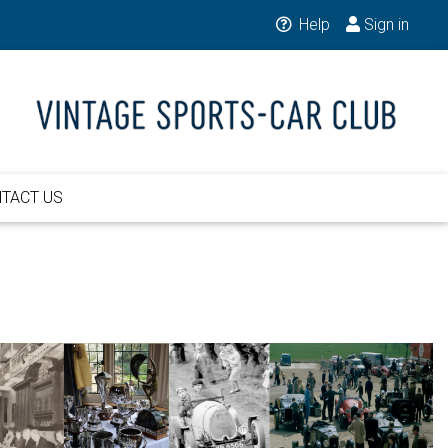
Help
Sign in
TACT US