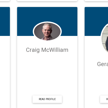
Craig McWilliam
Ger
READ PROFILE
R