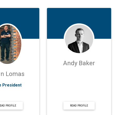
Andy Baker
hn Lomas
e President
EAD PROFILE
READ PROFILE