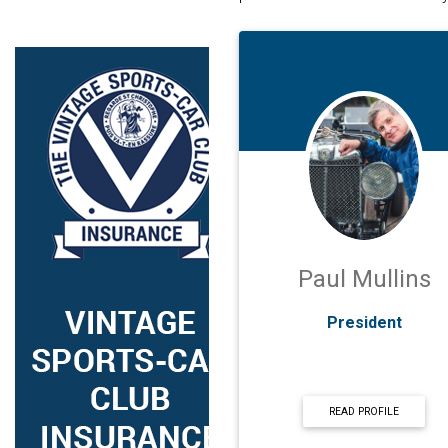
Paul Mullins
President
READ PROFILE