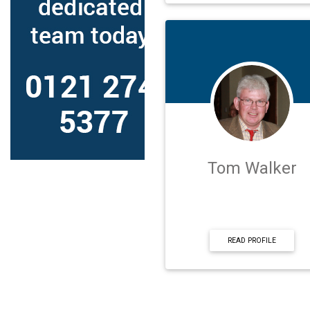
Tom Walker
READ PROFILE