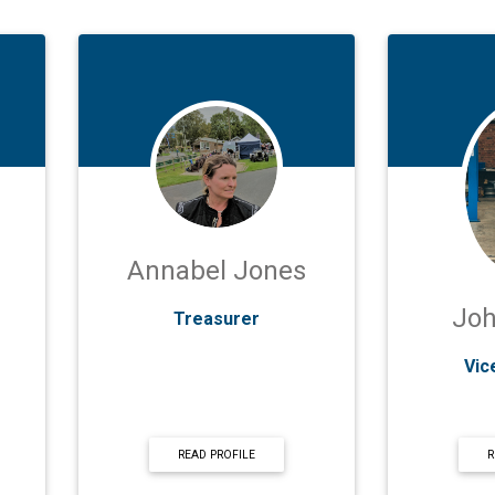
Annabel Jones
Jo
Treasurer
Vic
READ PROFILE
R