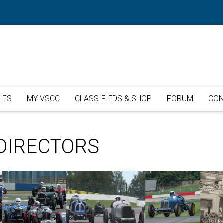
IES
MY VSCC
CLASSIFIEDS & SHOP
FORUM
CON
DIRECTORS