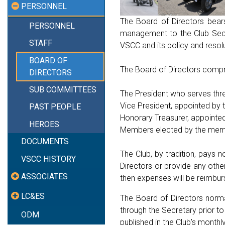
PERSONNEL
The Board of Directors bear
PERSONNEL
management to the Club Secre
STAFF
VSCC and its policy and resol
BOARD OF
The Board of Directors compr
DIRECTORS
SUB COMMITTEES
The President who serves thre
Vice President, appointed by 
PAST PEOPLE
Honorary Treasurer, appointe
HEROES
Members elected by the membe
DOCUMENTS
The Club, by tradition, pays
VSCC HISTORY
Directors or provide any othe
ASSOCIATES
then expenses will be reimbur
LC&ES
The Board of Directors norm
through the Secretary prior 
ODM
published in the Club’s monthl