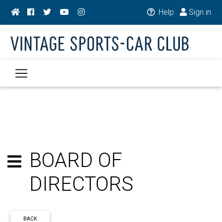
Help
Sign in
BOARD OF
DIRECTORS
BACK