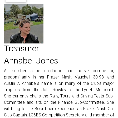
Treasurer
Annabel Jones
A member since childhood and active competitor,
predominantly in her Frazer Nash, Vauxhall 30-98, and
Austin 7, Annabel’s name is on many of the Club's major
Trophies; from the John Rowley to the Lycett Memorial.
She currently chairs the Rally, Tours and Driving Tests Sub-
Committee and sits on the Finance Sub-Committee. She
will bring to the Board her experience as Frazer Nash Car
Club Captain, LC&ES Competition Secretary and member of