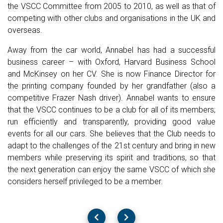
the VSCC Committee from 2005 to 2010, as well as that of
competing with other clubs and organisations in the UK and
overseas.
Away from the car world, Annabel has had a successful
business career – with Oxford, Harvard Business School
and McKinsey on her CV. She is now Finance Director for
the printing company founded by her grandfather (also a
competitive Frazer Nash driver). Annabel wants to ensure
that the VSCC continues to be a club for all of its members;
run efficiently and transparently, providing good value
events for all our cars. She believes that the Club needs to
adapt to the challenges of the 21st century and bring in new
members while preserving its spirit and traditions, so that
the next generation can enjoy the same VSCC of which she
considers herself privileged to be a member.