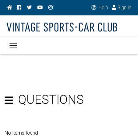
Help
Sign in
QUESTIONS
No items found