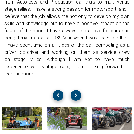
from
Autotests and Production car trials to
multi venue
stage rallies. I
have a strong passion for
motorsport, and I
believe that the job allows me not only to develop my
own
skills and knowledge but to have a positive impact on the
future of
the sport.
I have always had a love for cars and
bought my first car, a 1989 Mini,
when I was 15. Since then,
I have spent time on all sides of the car,
competing as a
driver, co-driver and working on them as service crew
on
stage rallies. Although I am yet to have much
experience with vintage
cars, I am looking forward to
learning more.