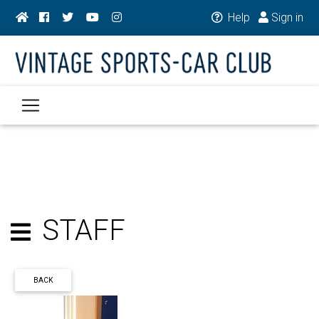
Help
Sign in
STAFF
BACK