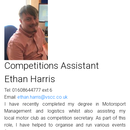
Competitions Assistant
Ethan Harris
Tel: 01608644777 ext 6
Email:
ethan.harris@vscc.co.uk
I have recently completed my degree in
Motorsport
Management and logistics
whilst also assisting my
local
motor club as competition secretary.
As part of this
role, I have helped to
organise and run various events