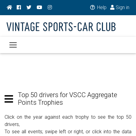
Help
Sign in
Top 50 drivers for VSCC Aggregate
Points Trophies
Click on the year against each trophy to see the top 50
drivers,
To see all events; swipe left or right, or click into the data