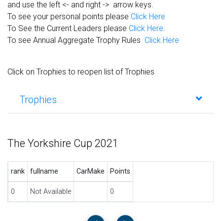
and use the left <- and right -> arrow keys.
To see your personal points please
Click Here
To See the Current Leaders please
Click Here.
To see Annual Aggregate Trophy Rules
Click Here
Click on Trophies to reopen list of Trophies
Trophies
The Yorkshire Cup 2021
rank
fullname
CarMake
Points
0
Not Available
0