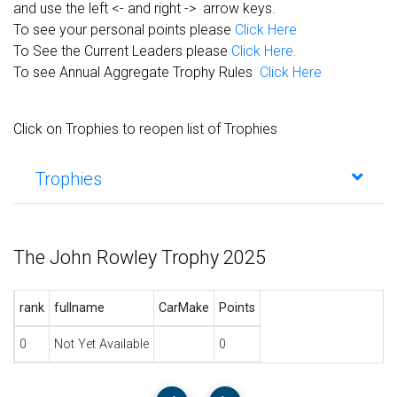
and use the left <- and right -> arrow keys.
To see your personal points please
Click Here
To See the Current Leaders please
Click Here.
To see Annual Aggregate Trophy Rules
Click Here
Click on Trophies to reopen list of Trophies
Trophies
The John Rowley Trophy 2025
rank
fullname
CarMake
Points
0
Not Yet Available
0