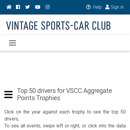
Help
Sign in
Top 50 drivers for VSCC Aggregate
Points Trophies
Click on the year against each trophy to see the top 50
drivers,
To see all events; swipe left or right, or click into the data