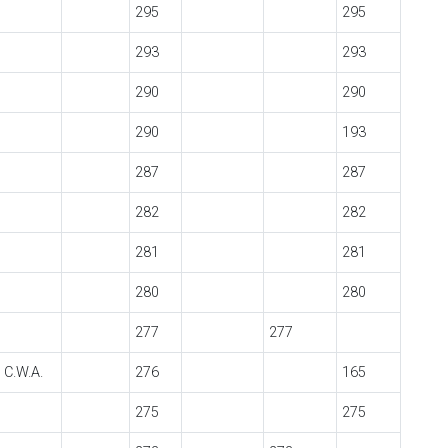
295
295
293
293
290
290
290
193
287
287
282
282
281
281
280
280
277
277
 C.W.A.
276
165
275
275