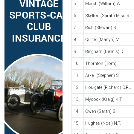
5
Marsh (William) W.
6
Skelton (Sarah) Miss S.
7
Rich (Stewart) S.
8
Quilter (Martyn) M.
9
Bingham (Dennis) D.
10
Thornton (Tom) T.
11
Arkell (Stephen) S.
12
Houlgate (Richard) C.R.J.
13
Mycock (Kraig) K.T.
14
Owen (Sarah) S.
15
Hughes (Noel) N.T.