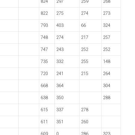
824
297
259
268
822
275
274
273
793
403
66
324
748
274
217
257
747
243
252
252
735
332
255
148
720
241
215
264
668
364
304
638
350
288
615
337
278
611
351
260
609
0
286
323