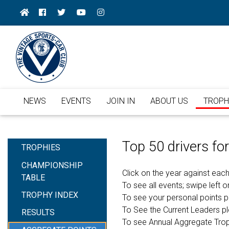
NEWS
EVENTS
JOIN IN
ABOUT US
TROPH
Top 50 drivers f
TROPHIES
CHAMPIONSHIP
Click on the year against each
TABLE
To see all events; swipe left or
TROPHY INDEX
To see your personal points 
To See the Current Leaders p
RESULTS
To see Annual Aggregate Tro