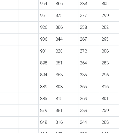
954
366
283
305
951
375
277
299
926
386
258
282
906
344
267
295
901
320
273
308
898
351
264
283
894
363
235
296
889
308
265
316
885
315
269
301
879
381
239
259
848
316
244
288