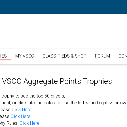
IES
MY VSCC
CLASSIFIEDS & SHOP
FORUM
CON
or VSCC Aggregate Points Trophies
 trophy to see the top 50 drivers,
 right, or click into the data and use the left <- and right -> arrow
please
Click Here
lease
Click Here.
phy Rules
Click Here