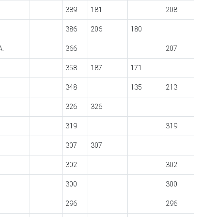
389
181
208
386
206
180
A.
366
207
358
187
171
348
135
213
326
326
319
319
307
307
302
302
300
300
296
296