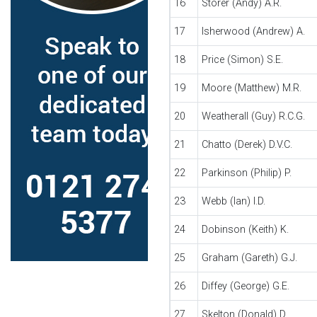
16
Storer (Andy) A.R.
17
Isherwood (Andrew) A.
18
Price (Simon) S.E.
19
Moore (Matthew) M.R.
20
Weatherall (Guy) R.C.G.
21
Chatto (Derek) D.V.C.
22
Parkinson (Philip) P.
23
Webb (Ian) I.D.
24
Dobinson (Keith) K.
25
Graham (Gareth) G.J.
26
Diffey (George) G.E.
27
Skelton (Donald) D.