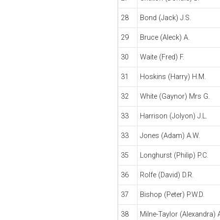
28
Bond (Jack) J.S.
29
Bruce (Aleck) A.
30
Waite (Fred) F.
31
Hoskins (Harry) H.M.
32
White (Gaynor) Mrs G.
33
Harrison (Jolyon) J.L.
33
Jones (Adam) A.W.
35
Longhurst (Philip) P.C.
36
Rolfe (David) D.R.
37
Bishop (Peter) P.W.D.
38
Milne-Taylor (Alexandra) A