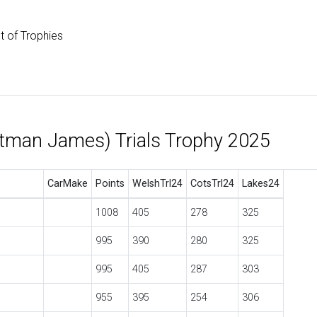
st of Trophies
tman James) Trials Trophy 2025
CarMake
Points
WelshTrl24
CotsTrl24
Lakes24
1008
405
278
325
995
390
280
325
995
405
287
303
955
395
254
306