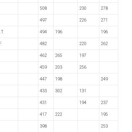
508
230
278
497
226
271
.T.
494
196
196
.
482
220
262
462
265
197
459
203
256
447
198
249
433
302
131
431
194
237
417
222
195
398
253