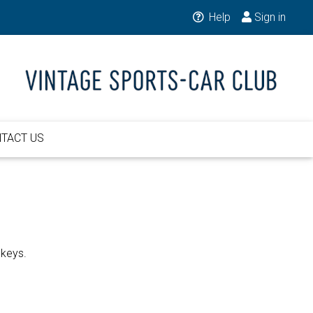
Help
Sign in
TACT US
 keys.