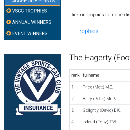
AGGREGATE POINTS
VSCC TROPHIES
Click on Trophies to reopen li
ANNUAL WINNERS
Trophies
EVENT WINNERS
The Hagerty (Foo
rank
fullname
1
Price (Matt) M.E.
2
Batty (Peter) Mr P.J.
2
Golightly (David) D.K.
4
Ireland (Toby) T.W.