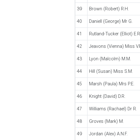
39
Brown (Robert) R.H.
40
Daniell (George) Mr G.
41
Rutland-Tucker (Elliot) E.R
42
Jeavons (Vienna) Miss V.F
43
Lyon (Malcolm) M.M.
44
Hill (Susan) Miss S.M.
45
Marsh (Paula) Mrs P.E.
46
Knight (David) D.R.
47
Williams (Rachael) Dr R.
48
Groves (Mark) M.
49
Jordan (Alex) A.N.F.