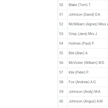
50
Blake (Tom) T.
51
Johnson (David) D.A.
52
McWilliam (Agnes) Miss 
53
Crisp (Jane) Mrs J.
54
Holmes (Paul) P.
55
Bee (Alan) A.
56
McVicker (William) W.D.
57
Kite (Peter) P.
58
Fox (Andrew) A.G.
59
Johnson (Andy) M.A.
60
Johnson (Angus) A.M.