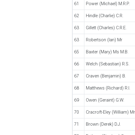
61
Power (Michael) M.R.P.
62
Hindle (Charlie) C.R.
63
Gillett (Charles) C.R.E.
63
Robertson (Ian) Mr
65
Baxter (Mary) Ms M.B.
66
Welch (Sebastian) R.S.
67
Craven (Benjamin) B.
68
Matthews (Richard) R.I.
69
Owen (Geraint) G.W.
70
Cracroft-Eley (William) Mr
71
Brown (Derek) D.J.