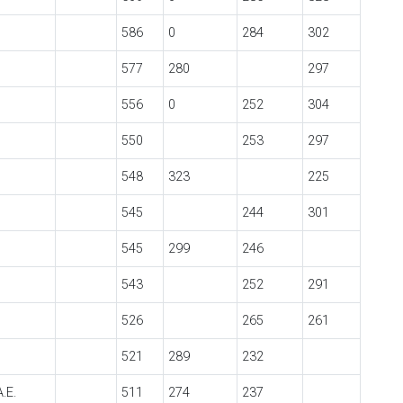
586
0
284
302
577
280
297
556
0
252
304
550
253
297
548
323
225
545
244
301
545
299
246
543
252
291
526
265
261
521
289
232
.E.
511
274
237