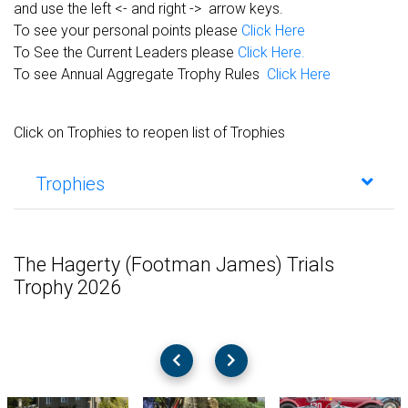
and use the left <- and right -> arrow keys.
To see your personal points please
Click Here
To See the Current Leaders please
Click Here.
To see Annual Aggregate Trophy Rules
Click Here
Click on Trophies to reopen list of Trophies
Trophies
The Hagerty (Footman James) Trials
Trophy 2026