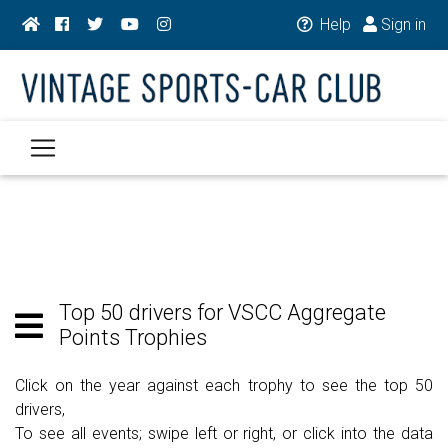
Help
Sign in
Top 50 drivers for VSCC Aggregate
Points Trophies
Click on the year against each trophy to see the top 50
drivers,
To see all events; swipe left or right, or click into the data