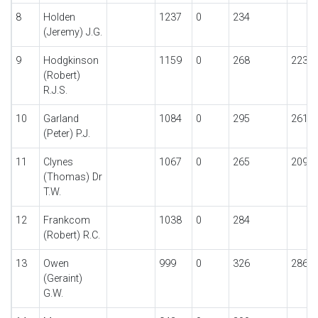
8
Holden
1237
0
234
(Jeremy) J.G.
9
Hodgkinson
1159
0
268
223
(Robert)
R.J.S.
10
Garland
1084
0
295
261
(Peter) P.J.
11
Clynes
1067
0
265
209
(Thomas) Dr
T.W.
12
Frankcom
1038
0
284
(Robert) R.C.
13
Owen
999
0
326
286
(Geraint)
G.W.