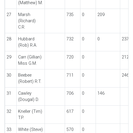
(Matthew) M.
27
Marsh
735
0
209
(Richard)
C.R.
28
Hubbard
732
0
0
237
(Rob) R.A.
29
Carr (Gillian)
720
0
212
Miss G.M.
30
Beebee
711
0
246
(Robert) R.T.
31
Cawley
706
0
146
(Dougal) D.
32
Kneller (Tim)
617
0
T.P.
33
White (Steve)
570
0