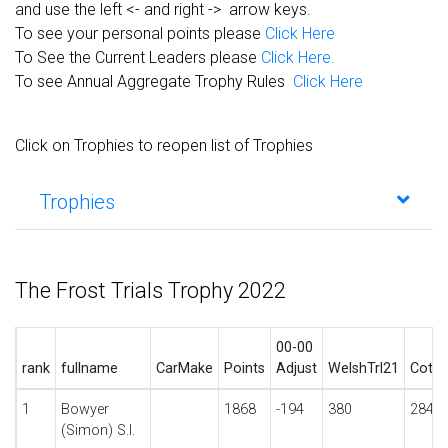
and use the left <- and right -> arrow keys.
To see your personal points please
Click Here
To See the Current Leaders please
Click Here.
To see Annual Aggregate Trophy Rules
Click Here
Click on Trophies to reopen list of Trophies
Trophies
The Frost Trials Trophy 2022
00-00
rank
fullname
CarMake
Points
Adjust
WelshTrl21
CotsT
1
Bowyer
1868
-194
380
284
(Simon) S.I.