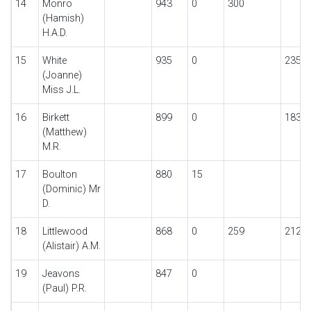
14
Monro
943
0
300
(Hamish)
H.A.D.
15
White
935
0
235
(Joanne)
Miss J.L.
16
Birkett
899
0
183
(Matthew)
M.R.
17
Boulton
880
15
(Dominic) Mr
D.
18
Littlewood
868
0
259
212
(Alistair) A.M.
19
Jeavons
847
0
(Paul) P.R.