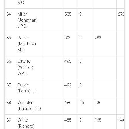
S.G.
34
Miller
535
0
272
(Jonathan)
J.P.C.
35
Parkin
509
0
282
(Matthew)
M.P.
36
Cawley
495
0
(Wilfred)
W.A.F.
37
Parkin
492
0
(Louis) L.J.
38
Webster
486
15
106
(Russell) R.D.
39
White
485
0
165
144
(Richard)