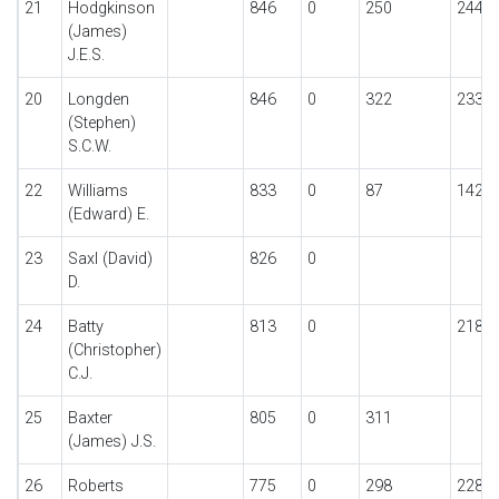
21
Hodgkinson
846
0
250
244
(James)
J.E.S.
20
Longden
846
0
322
233
(Stephen)
S.C.W.
22
Williams
833
0
87
142
(Edward) E.
23
Saxl (David)
826
0
D.
24
Batty
813
0
218
(Christopher)
C.J.
25
Baxter
805
0
311
(James) J.S.
26
Roberts
775
0
298
228