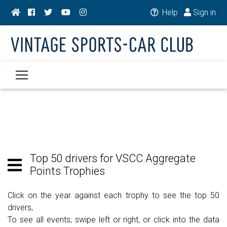
Help
Sign in
Top 50 drivers for VSCC Aggregate
Points Trophies
Click on the year against each trophy to see the top 50
drivers,
To see all events; swipe left or right, or click into the data