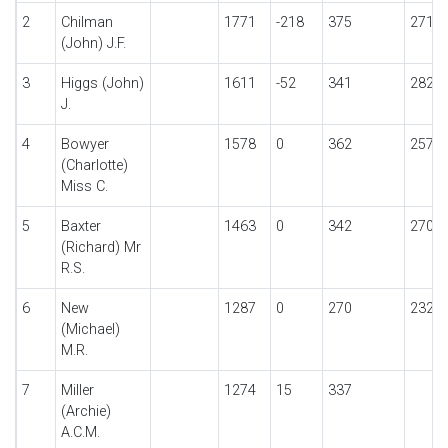
2
Chilman
1771
-218
375
271
(John) J.F.
3
Higgs (John)
1611
-52
341
282
J.
4
Bowyer
1578
0
362
257
(Charlotte)
Miss C.
5
Baxter
1463
0
342
270
(Richard) Mr
R.S.
6
New
1287
0
270
232
(Michael)
M.R.
7
Miller
1274
15
337
(Archie)
A.C.M.