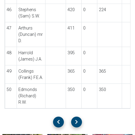
46
Stephens
420
0
224
(Sam) S.W.
47
Arthurs
411
0
(Duncan) mr
D.
48
Harrold
395
0
(James) J.A.
49
Collings
365
0
365
(Frank) F.E.A.
50
Edmonds
350
0
350
(Richard)
R.W.