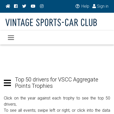
Help
Sign in
Top 50 drivers for VSCC Aggregate
Points Trophies
Click on the year against each trophy to see the top 50
drivers,
To see all events; swipe left or right, or click into the data