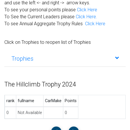
and use the left <- and right -> arrow keys.
To see your personal points please
Click Here
To See the Current Leaders please
Click Here.
To see Annual Aggregate Trophy Rules
Click Here
Click on Trophies to reopen list of Trophies
Trophies
The Hillclimb Trophy 2024
rank
fullname
CarMake
Points
0
Not Available
0