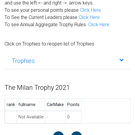
and use the left <- and right -> arrow keys.
To see your personal points please
Click Here
To See the Current Leaders please
Click Here.
To see Annual Aggregate Trophy Rules
Click Here
Click on Trophies to reopen list of Trophies
Trophies
The Milan Trophy 2021
rank
fullname
CarMake
Points
Not Available
-
0