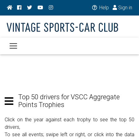
Help
Sign in
Top 50 drivers for VSCC Aggregate
Points Trophies
Click on the year against each trophy to see the top 50
drivers,
To see all events; swipe left or right, or click into the data