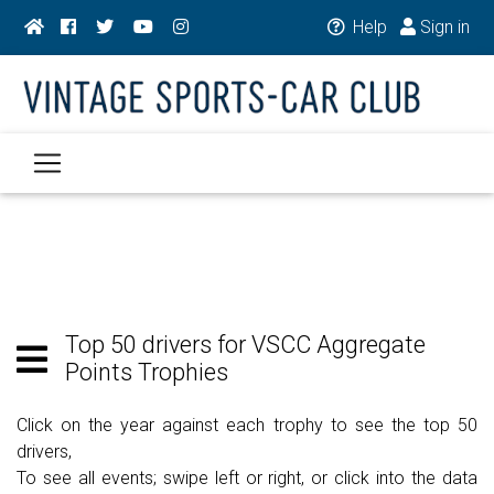
Help
Sign in
Top 50 drivers for VSCC Aggregate
Points Trophies
Click on the year against each trophy to see the top 50
drivers,
To see all events; swipe left or right, or click into the data