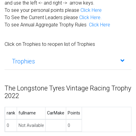
and use the left <- and right -> arrow keys.
To see your personal points please
Click Here
To See the Current Leaders please
Click Here.
To see Annual Aggregate Trophy Rules
Click Here
Click on Trophies to reopen list of Trophies
Trophies
The Longstone Tyres Vintage Racing Trophy
2022
rank
fullname
CarMake
Points
0
Not Available
0