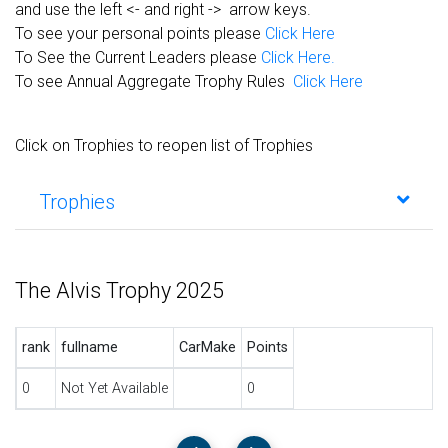
and use the left <- and right -> arrow keys.
To see your personal points please
Click Here
To See the Current Leaders please
Click Here.
To see Annual Aggregate Trophy Rules
Click Here
Click on Trophies to reopen list of Trophies
Trophies
The Alvis Trophy 2025
rank
fullname
CarMake
Points
0
Not Yet Available
0