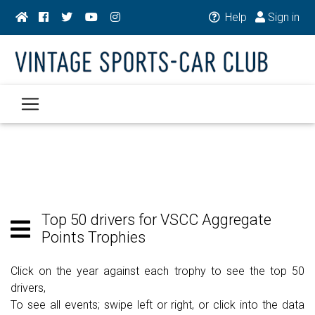
Help
Sign in
Top 50 drivers for VSCC Aggregate
Points Trophies
Click on the year against each trophy to see the top 50
drivers,
To see all events; swipe left or right, or click into the data