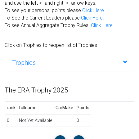
and use the left <- and right -> arrow keys.
To see your personal points please
Click Here
To See the Current Leaders please
Click Here.
To see Annual Aggregate Trophy Rules
Click Here
Click on Trophies to reopen list of Trophies
Trophies
The ERA Trophy 2025
rank
fullname
CarMake
Points
0
Not Yet Available
0