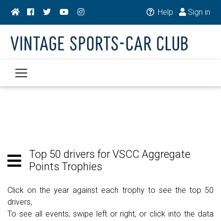
Help
Sign in
Top 50 drivers for VSCC Aggregate
Points Trophies
Click on the year against each trophy to see the top 50
drivers,
To see all events; swipe left or right, or click into the data